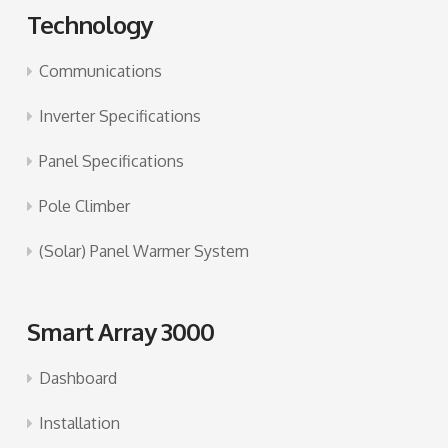
Technology
Communications
Inverter Specifications
Panel Specifications
Pole Climber
(Solar) Panel Warmer System
Smart Array 3000
Dashboard
Installation