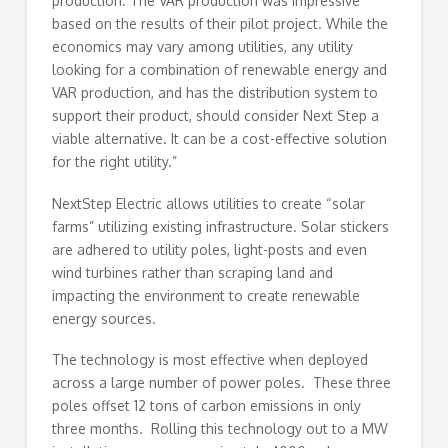
production. The VAR production was impressive
based on the results of their pilot project. While the
economics may vary among utilities, any utility
looking for a combination of renewable energy and
VAR production, and has the distribution system to
support their product, should consider Next Step a
viable alternative. It can be a cost-effective solution
for the right utility.”
NextStep Electric allows utilities to create “solar
farms” utilizing existing infrastructure. Solar stickers
are adhered to utility poles, light-posts and even
wind turbines rather than scraping land and
impacting the environment to create renewable
energy sources.
The technology is most effective when deployed
across a large number of power poles. These three
poles offset 12 tons of carbon emissions in only
three months. Rolling this technology out to a MW