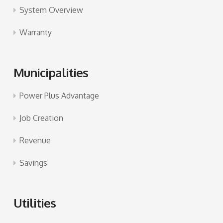
System Overview
Warranty
Municipalities
Power Plus Advantage
Job Creation
Revenue
Savings
Utilities