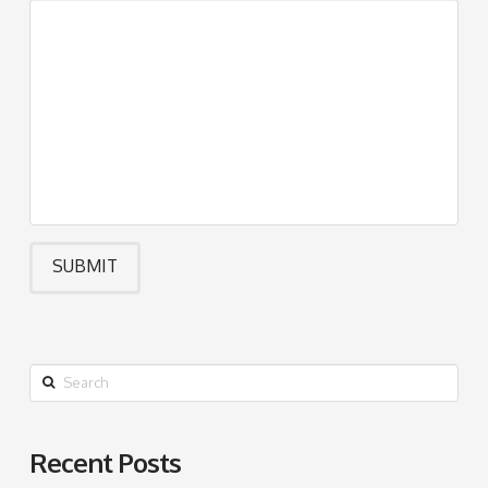
Search
Recent Posts