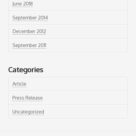
June 2018
September 2014
December 2012
September 2011
Categories
Article
Press Release
Uncategorized