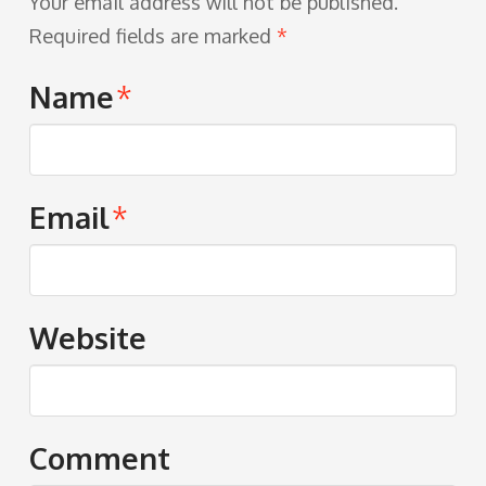
Your email address will not be published.
Required fields are marked
*
Name
*
Email
*
Website
Comment