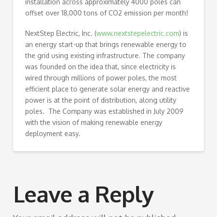
installation across approximately 4000 poles can
offset over 18,000 tons of CO2 emission per month!
NextStep Electric, Inc. (
www.nextstepelectric.com
) is
an energy start-up that brings renewable energy to
the grid using existing infrastructure. The company
was founded on the idea that, since electricity is
wired through millions of power poles, the most
efficient place to generate solar energy and reactive
power is at the point of distribution, along utility
poles. The Company was established in July 2009
with the vision of making renewable energy
deployment easy.
Leave a Reply