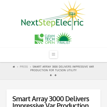
Navigation
PRESS
SMART ARRAY 3000 DELIVERS IMPRESSIVE VAR
PRODUCTION FOR TUCSON UTILITY
Smart Array 3000 Delivers
Impressive Var Production