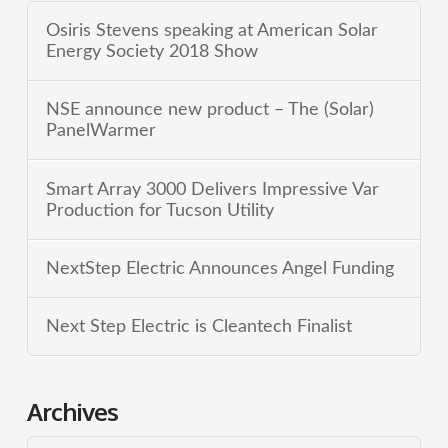
Osiris Stevens speaking at American Solar
Energy Society 2018 Show
NSE announce new product – The (Solar)
PanelWarmer
Smart Array 3000 Delivers Impressive Var
Production for Tucson Utility
NextStep Electric Announces Angel Funding
Next Step Electric is Cleantech Finalist
Archives