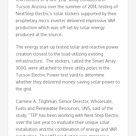
Tucson Arizona over the summer of 2014, testing of
NextStep Electric’s solar stickers supported by their
proprietary micro inverter delivered impressive VAR
production which was off-set by solar energy
produced at the source.
The energy start-up tested solar and reactive power
creation closest to the load utilizing existing
infrastructure. The stickers, called the Smart Array
3000, were attached to three utility poles in the
Tucson Electric Power test yard to determine
whether they delivered money-saving solar power to
the grid.
Carmine A. Tilghman, Senior Director, Wholesale,
Fuels and Renewable Resources, UNS, said of the
study, “TEP has been working with Next Step Electric
over the last year to evaluate their unique solar
installation and the combination of energy and VAR