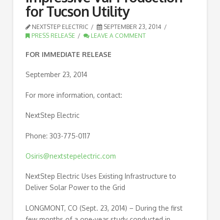
for Tucson Utility
NEXTSTEP ELECTRIC
SEPTEMBER 23, 2014
PRESS RELEASE
LEAVE A COMMENT
FOR IMMEDIATE RELEASE
September 23, 2014
For more information, contact:
NextStep Electric
Phone: 303-775-0117
Osiris@nextstepelectric.com
NextStep Electric Uses Existing Infrastructure to
Deliver Solar Power to the Grid
LONGMONT, CO (Sept. 23, 2014) – During the first
few months of a one-year study conducted in