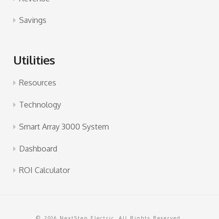
Savings
Utilities
Resources
Technology
Smart Array 3000 System
Dashboard
ROI Calculator
© 2016 NextStep Electric. All Rights Reserved.