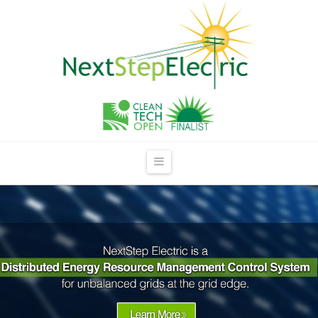
NextStep
Electric
Navigation