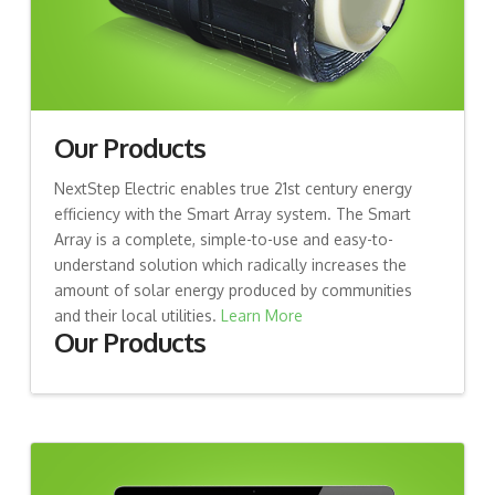
Our Products
NextStep Electric enables true 21st century energy
efficiency with the Smart Array system. The Smart
Array is a complete, simple-to-use and easy-to-
understand solution which radically increases the
amount of solar energy produced by communities
and their local utilities.
Learn More
Our Products