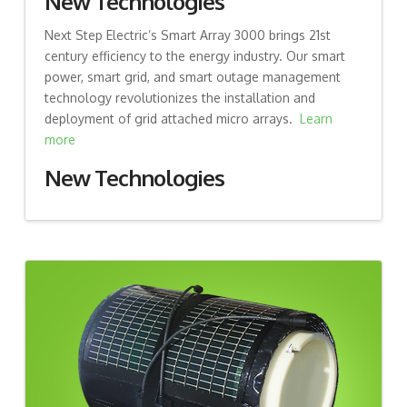
New Technologies
Next Step Electric’s Smart Array 3000 brings 21st
century efficiency to the energy industry. Our smart
power, smart grid, and smart outage management
technology revolutionizes the installation and
deployment of grid attached micro arrays.
Learn
more
New Technologies