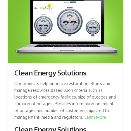
Clean Energy Solutions
Our products help prioritize restoration efforts and
manage resources based upon criteria such as
locations of emergency facilities, size of outages and
duration of outages. Provides information on extent
of outages and number of customers impacted to
management, media and regulators.
Learn More
Clean Energy Solutions