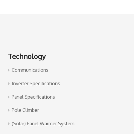
Technology
Communications
Inverter Specifications
Panel Specifications
Pole Climber
(Solar) Panel Warmer System