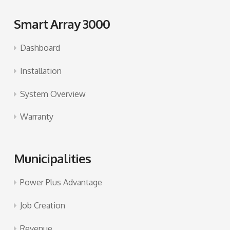
Smart Array 3000
Dashboard
Installation
System Overview
Warranty
Municipalities
Power Plus Advantage
Job Creation
Revenue