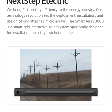
NextStep Electric
We bring
21st century efficiency to the energy industry. Our
technology revolutionizes the deployment, installation, and
design of grid attached micro-arrays. The Smart Array 3000
is a smart grid interactive solar system specifically designed
for installation on utility distribution poles.